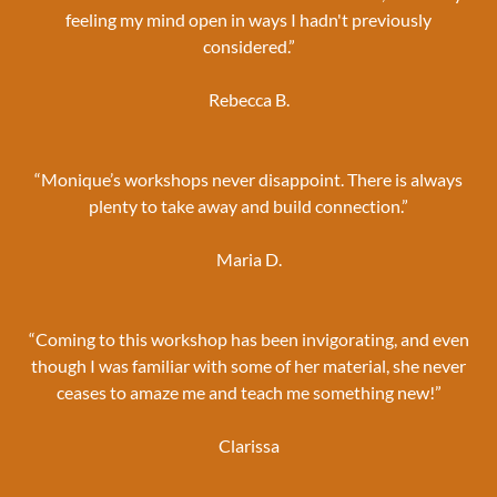
feeling my mind open in ways I hadn't previously
considered.”
Rebecca B.
“Monique’s workshops never disappoint. There is always
plenty to take away and build connection.”
Maria D.
“Coming to this workshop has been invigorating, and even
though I was familiar with some of her material, she never
ceases to amaze me and teach me something new!”
Clarissa