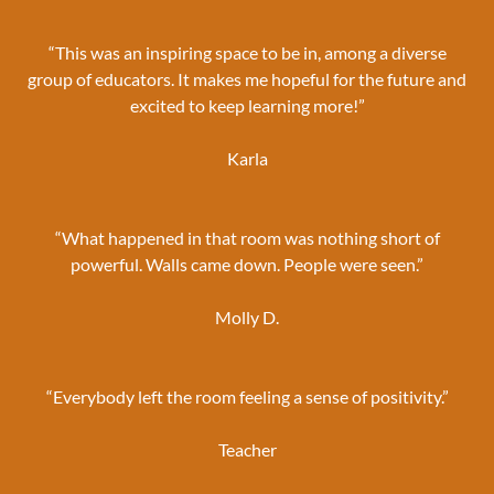
“This was an inspiring space to be in, among a diverse
group of educators. It makes me hopeful for the future and
excited to keep learning more!”
Karla
“What happened in that room was nothing short of
powerful. Walls came down. People were seen.”
Molly D.
“Everybody left the room feeling a sense of positivity.”
Teacher