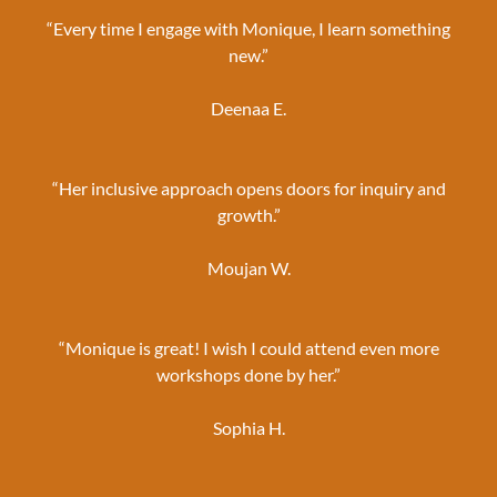
“Every time I engage with Monique, I learn something
new.”
Deenaa E.
“Her inclusive approach opens doors for inquiry and
growth.”
Moujan W.
“Monique is great! I wish I could attend even more
workshops done by her.”
Sophia H.