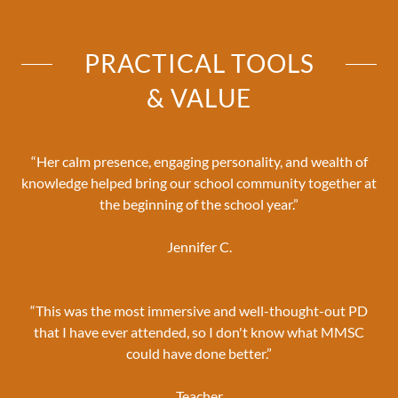
PRACTICAL TOOLS
& VALUE
“Her calm presence, engaging personality, and wealth of
knowledge helped bring our school community together at
the beginning of the school year.”
Jennifer C.
“This was the most immersive and well-thought-out PD
that I have ever attended, so I don't know what MMSC
could have done better.”
Teacher