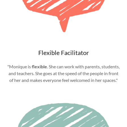
Flexible Facilitator
"Monique is
flexible
. She can work with parents, students,
and teachers. She goes at the speed of the people in front
of her and makes everyone feel welcomed in her spaces."