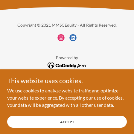
Copyright © 2021 MMSCEquity - All Rights Reserved.
Powered by
This website uses cookies.
HOME
ABOUT
We use cookies to analyze website traffic and optimize
THE WORK
your website experience. By accepting our use of cookies,
EVENTS
your data will be aggregated with all other user data.
TESTIMONIALS
CONNECT
ACCEPT