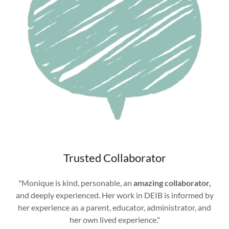
Trusted Collaborator
"Monique is kind, personable, an
amazing collaborator,
and deeply experienced. Her work in DEIB is informed by
her experience as a parent, educator, administrator, and
her own lived experience."