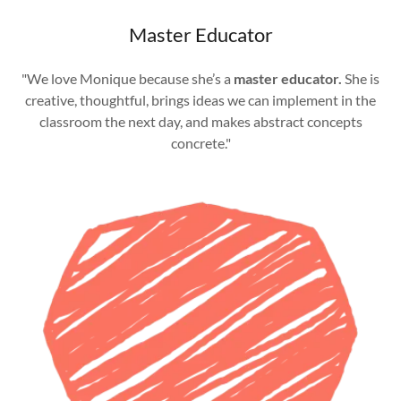
Master Educator
"We love Monique because she’s a
master educator.
She is
creative, thoughtful, brings ideas we can implement in the
classroom the next day, and makes abstract concepts
concrete."