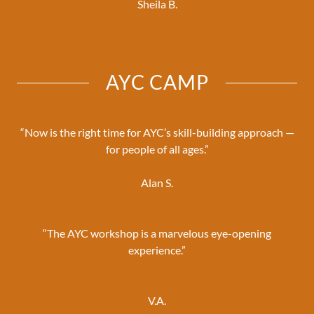
Sheila B.
AYC CAMP
“Now is the right time for AYC’s skill-building approach —
for people of all ages.”
Alan S.
“The AYC workshop is a marvelous eye-opening
experience.”
V.A.