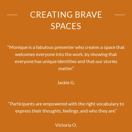
CREATING BRAVE
SPACES
“Monique is a fabulous presenter who creates a space that
welcomes everyone into the work, by showing that
everyone has unique identities and that our stories
matter.”
Jackie G.
“Participants are empowered with the right vocabulary to
express their thoughts, feelings, and who they are.”
Victoria O.