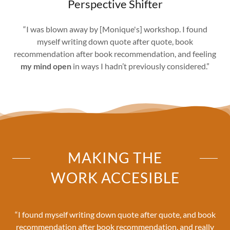
Perspective Shifter
“I was blown away by [Monique's] workshop. I found
myself writing down quote after quote, book
recommendation after book recommendation, and feeling
my mind open
in ways I hadn’t previously considered.”
MAKING THE
WORK ACCESIBLE
“I found myself writing down quote after quote, and book
recommendation after book recommendation, and really