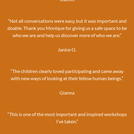
“Not all conversations were easy, but it was important and
doable. Thank you Monique for giving us a safe space to be
who we are and help us discover more of who we are.”
Janice O.
“The children clearly loved participating and came away
with new ways of looking at their fellow human beings.”
Gianna
“This is one of the most important and inspired workshops
I’ve taken.”